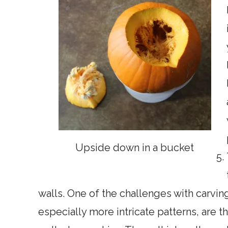
Upside down in a bucket
walls. One of the challenges with carvin
especially more intricate patterns, are th