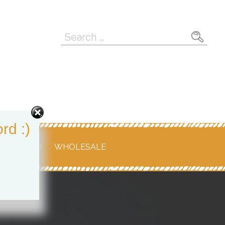
Search
for:
rd :)
 RETAILER
WHOLESALE