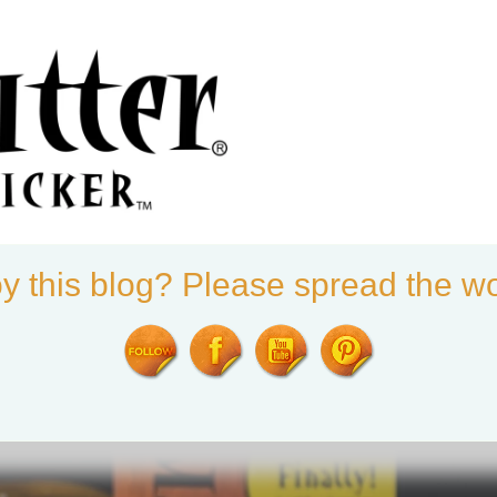
ter®
y this blog? Please spread the wo
ALS
SHOP
THE PUMPKIN GAFFER
BLOG
FUTURE