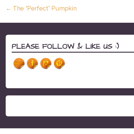
Post
← The “Perfect” Pumpkin
navigation
PLEASE FOLLOW & LIKE US :)