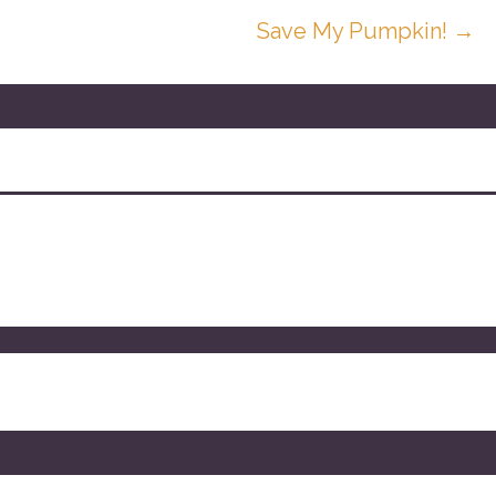
Save My Pumpkin! →