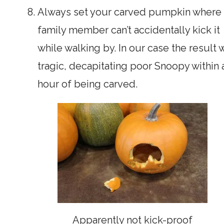
Always set your carved pumpkin where 
family member can’t accidentally kick it
while walking by. In our case the result 
tragic, decapitating poor Snoopy within 
hour of being carved.
Apparently not kick-proof