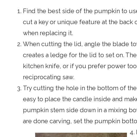
Find the best side of the pumpkin to use
cut a key or unique feature at the back of
when replacing it.
When cutting the lid, angle the blade t
creates a ledge for the lid to set on. The
kitchen knife, or if you prefer power too
reciprocating saw.
Try cutting the hole in the bottom of the
easy to place the candle inside and make
pumpkin stem side down in a mixing bowl
are done carving, set the pumpkin botto