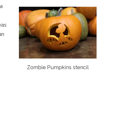
a
was
an
Zombie Pumpkins stencil