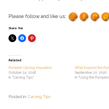
Please follow and like us:
Share this:
Related
Pumpkin Carving Inspiration
What Inspired the Pu
October 24, 2018
September 22, 2016
In "Carving Tips"
In "Using the Pumpkin
Posted in:
Carving Tips