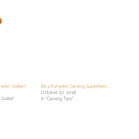
mpkin Gutter?
Be a Pumpkin Carving Superhero
October 22, 2018
 Gutter"
In "Carving Tips"