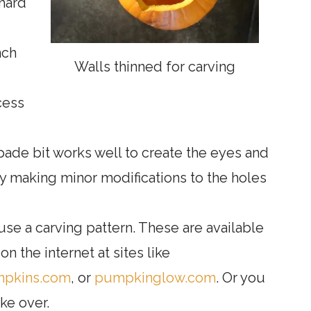
hard
nch
Walls thinned for carving
cess
spade bit works well to create the eyes and
by making minor modifications to the holes
 use a carving pattern. These are available
n the internet at sites like
mpkins.com
, or
pumpkinglow.com
. Or you
ke over.