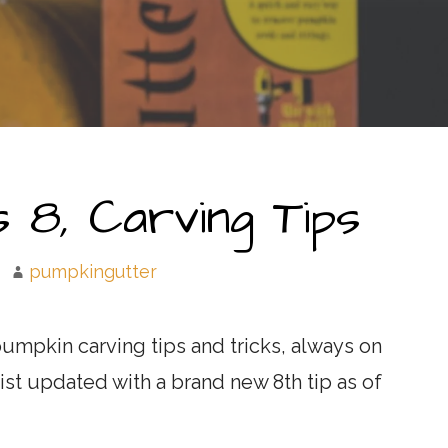
 8, Carving Tips
pumpkingutter
umpkin carving tips and tricks, always on
list updated with a brand new 8th tip as of