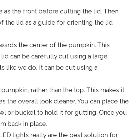
 as the front before cutting the lid. Then
 the lid as a guide for orienting the lid
owards the center of the pumpkin. This
 lid can be carefully cut using a large
ls like we do, it can be cut using a
 pumpkin, rather than the top. This makes it
s the overall look cleaner. You can place the
 or bucket to hold it for gutting. Once you
m back in place.
LED lights really are the best solution for