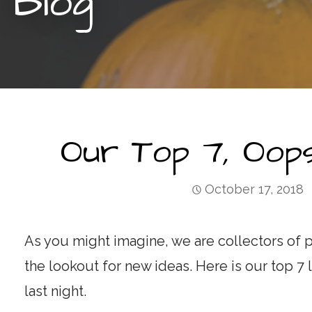
Blog
Our Top 7, Oops
October 17, 2018
As you might imagine, we are collectors of p
the lookout for new ideas. Here is our top 7 
last night.