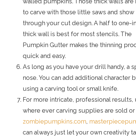
walled pumpkins. Those thick walls are 
to carve with those little saws and show
through your cut design. A half to one-i
thick wall is best for most stencils. The
Pumpkin Gutter makes the thinning pro
quick and easy.
As long as you have your drill handy, a 
nose. You can add additional character 
using a carving tool or small knife.
For more intricate, professional results,
where ever carving supplies are sold or o
zombiepumpkins.com
,
masterpiecepu
can always just let your own creativity ta