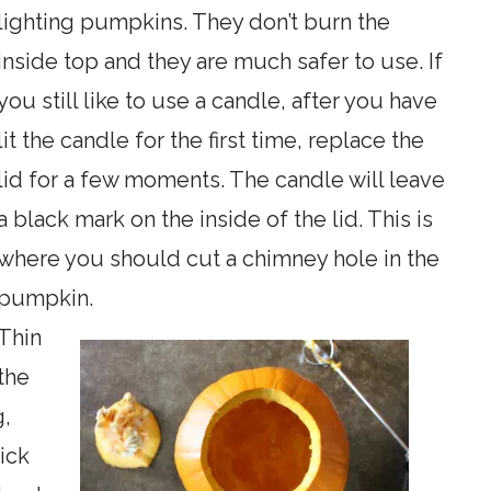
lighting pumpkins. They don’t burn the
inside top and they are much safer to use. If
you still like to use a candle, after you have
lit the candle for the first time, replace the
lid for a few moments. The candle will leave
a black mark on the inside of the lid. This is
where you should cut a chimney hole in the
pumpkin.
Thin
the
g,
ick